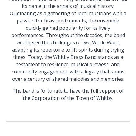
its name in the annals of musical history.
Originating as a gathering of local musicians with a
passion for brass instruments, the ensemble
quickly gained popularity for its lively
performances. Throughout the decades, the band
weathered the challenges of two World Wars,
adapting its repertoire to lift spirits during trying
times.
Today, the Whitby Brass Band stands as a
testament to resilience, musical prowess, and
community engagement, with a legacy that spans
over a century of shared melodies and memories.
The band is fortunate to have the full support of
the Corporation of the Town of Whitby.