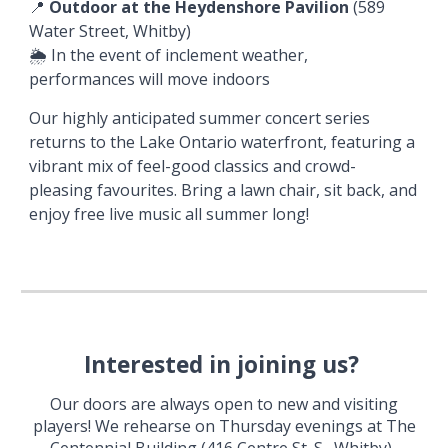
📍
Outdoor at the Heydenshore Pavilion
(589
Water Street, Whitby)
🌦️
In the event of inclement weather,
performances will
move
indoors
Our highly anticipated summer concert series
returns to the Lake Ontario waterfront, featuring a
vibrant mix of feel-good classics and crowd-
pleasing favourites. Bring a lawn chair, sit back, and
enjoy free live music all summer long!
Interested in joining us?
Our doors are always open to new and visiting
players!
We rehearse on Thursday evenings at The