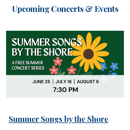
Upcoming Concerts & Events
Summer Songs by the Shore