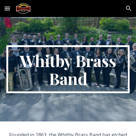
Skip to main content
Skip to navigation
Whitby Brass
Band
Founded in 1863, the Whitby Brass Band has etched