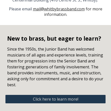
Centennial Building (416 Centre St. S., Whitby).
Please email
mail@whitbybrassband.com
for more
information.
New to brass, but eager to learn?
Since the 1950s, the Junior Band has welcomed
musicians of all ages and experience levels, training
them for progression into the Senior Band and
fostering generations of family involvement. The
band provides instruments, music, and instruction,
asking only for commitment and a desire to do your
best.
Click here to learn more!